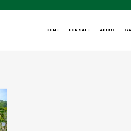
HOME
FOR SALE
ABOUT
GA