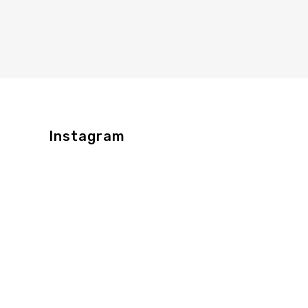
Instagram