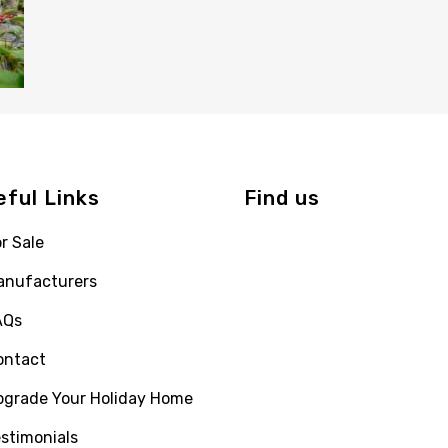
eful Links
Find us
r Sale
anufacturers
AQs
ontact
pgrade Your Holiday Home
stimonials