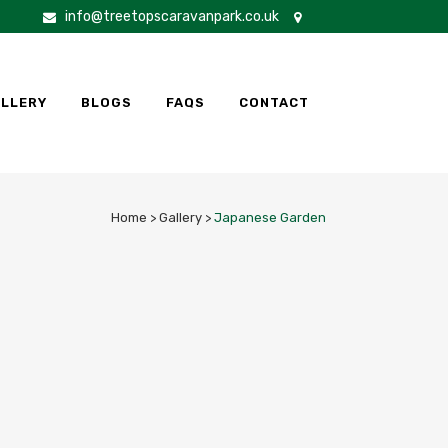
info@treetopscaravanpark.co.uk
LLERY
BLOGS
FAQS
CONTACT
Home
>
Gallery
>
Japanese Garden