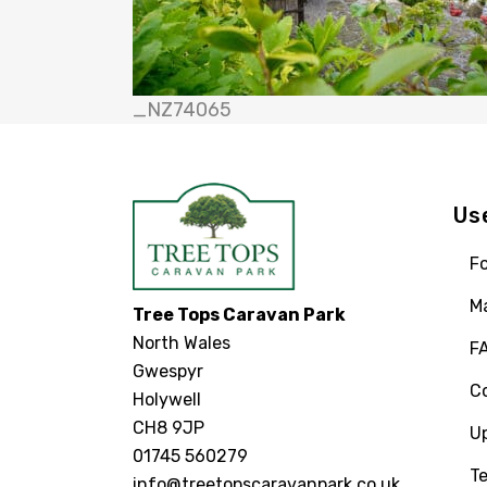
_NZ74065
Us
Fo
M
Tree Tops Caravan Park
North Wales
F
Gwespyr
C
Holywell
CH8 9JP
U
01745 560279
Te
info@treetopscaravanpark.co.uk