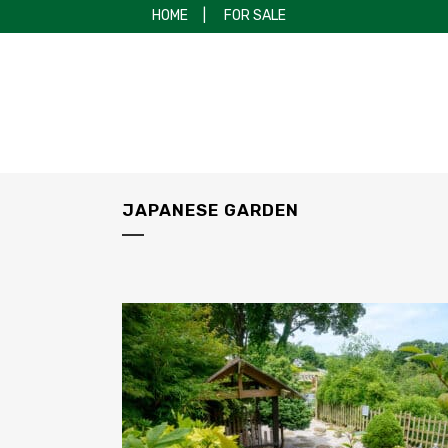
HOME
|
FOR SALE
JAPANESE GARDEN