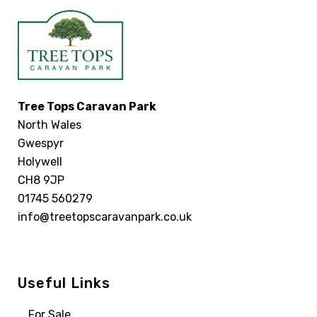
Tree Tops Caravan Park
North Wales
Gwespyr
Holywell
CH8 9JP
01745 560279
info@treetopscaravanpark.co.uk
Useful Links
For Sale