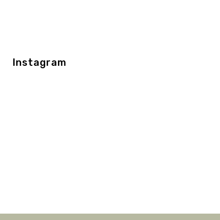
Instagram