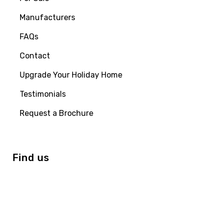
Manufacturers
FAQs
Contact
Upgrade Your Holiday Home
Testimonials
Request a Brochure
Find us