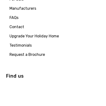
Manufacturers
FAQs
Contact
Upgrade Your Holiday Home
Testimonials
Request a Brochure
Find us