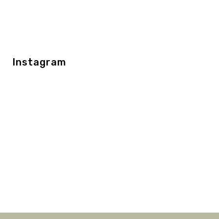
Instagram