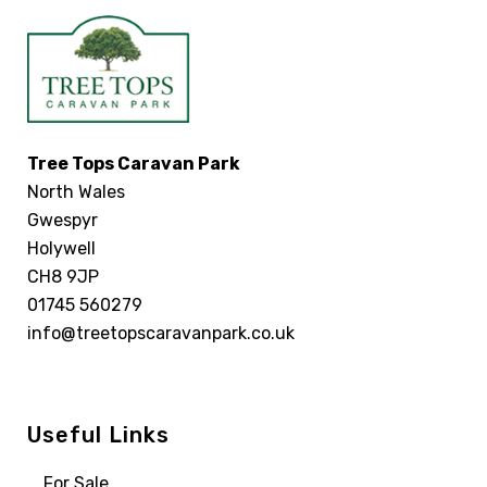
Tree Tops Caravan Park
North Wales
Gwespyr
Holywell
CH8 9JP
01745 560279
info@treetopscaravanpark.co.uk
Useful Links
For Sale