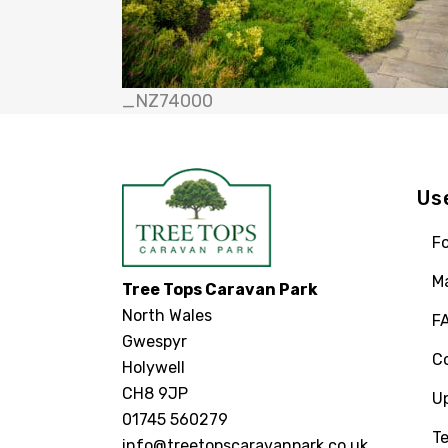
_NZ74000
Us
Fo
M
Tree Tops Caravan Park
North Wales
F
Gwespyr
C
Holywell
CH8 9JP
U
01745 560279
Te
info@treetopscaravanpark.co.uk