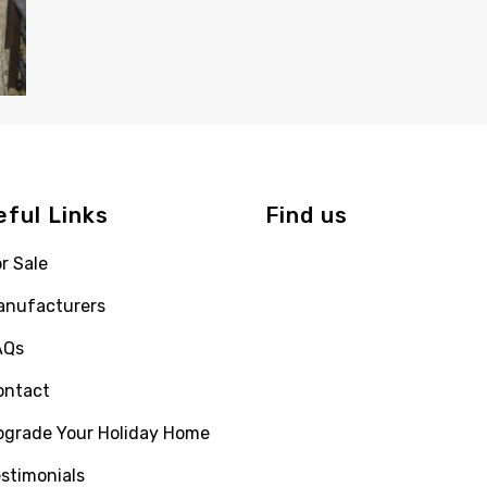
eful Links
Find us
r Sale
anufacturers
AQs
ontact
pgrade Your Holiday Home
stimonials