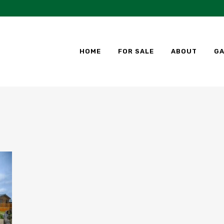
HOME
FOR SALE
ABOUT
GA