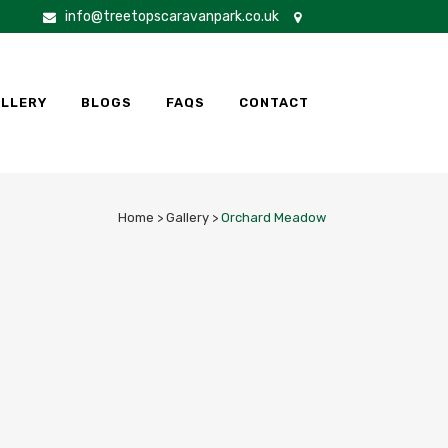
info@treetopscaravanpark.co.uk
LLERY
BLOGS
FAQS
CONTACT
Home
>
Gallery
>
Orchard Meadow