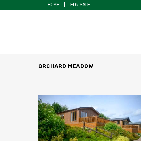
HOME
|
FOR SALE
ORCHARD MEADOW