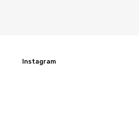
Instagram