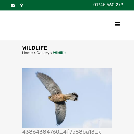
01745 560 279
DISCOVER
FOR SALE
BROCHURE
FAQS
WILDLIFE
Home
>
Gallery
>
Wildlife
43864384760_4f7e88ba13_k