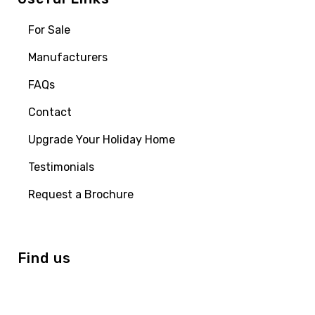
For Sale
Manufacturers
FAQs
Contact
Upgrade Your Holiday Home
Testimonials
Request a Brochure
Find us