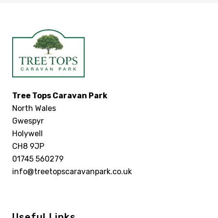
Tree Tops Caravan Park
North Wales
Gwespyr
Holywell
CH8 9JP
01745 560279
info@treetopscaravanpark.co.uk
Useful Links