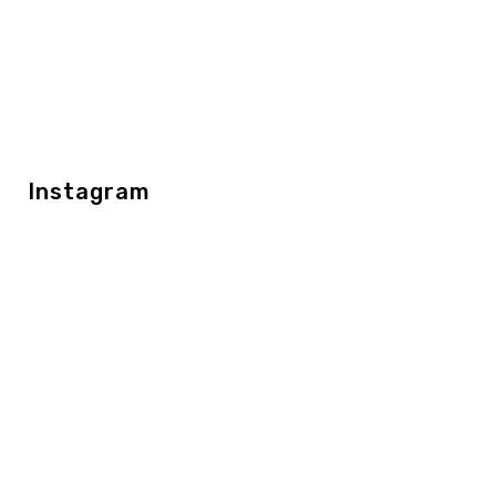
Instagram