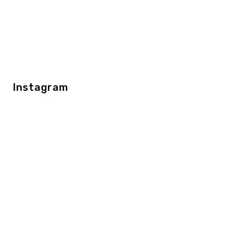
Instagram