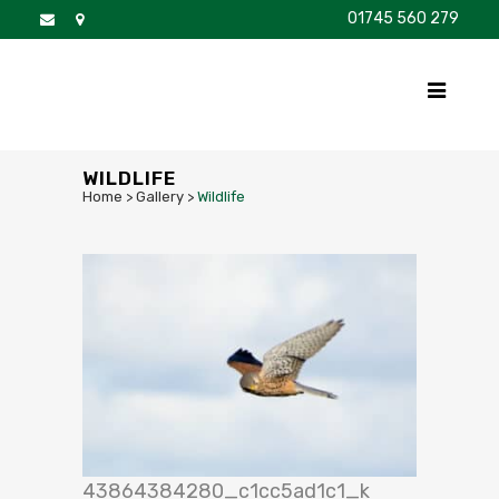
01745 560 279
DISCOVER
FOR SALE
BROCHURE
FAQS
WILDLIFE
Home
>
Gallery
>
Wildlife
43864384280_c1cc5ad1c1_k