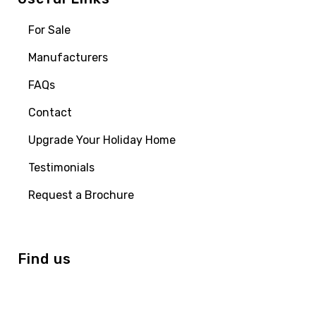
For Sale
Manufacturers
FAQs
Contact
Upgrade Your Holiday Home
Testimonials
Request a Brochure
Find us