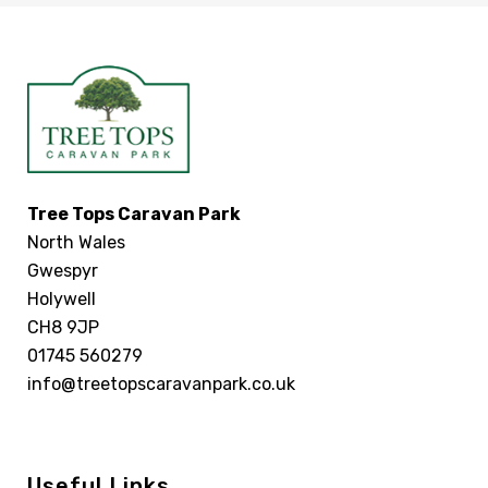
Tree Tops Caravan Park
North Wales
Gwespyr
Holywell
CH8 9JP
01745 560279
info@treetopscaravanpark.co.uk
Useful Links