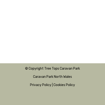
© Copyright Tree Tops Caravan Park
Caravan Park North Wales
Privacy Policy
|
Cookies Policy