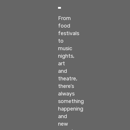
From
food
festivals
to
music
nights,
art
and
theatre,
there’s
always
something
happening
and
new