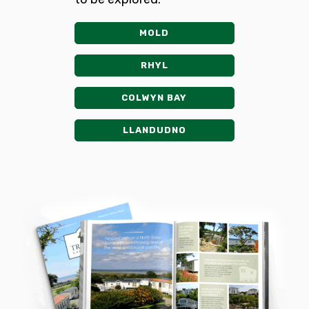
MOLD
RHYL
COLWYN BAY
LLANDUDNO