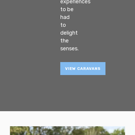
experiences
to be
had
to
delight
the
senses.
VIEW CARAVANS