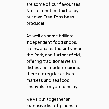
are some of our favourites!
Not to mention the honey
our own Tree Tops bees
produce!
As well as some brilliant
independent food shops,
cafes, and restaurants near
the Park, and further afield,
offering traditional Welsh
dishes and modern cuisine,
there are regular artisan
markets and seafood
festivals for you to enjoy.
We’ve put together an
extensive list of places to