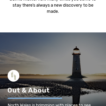
stay there’s always a new discovery to be
made.
Out & About
North Wales is brimming with places to see,