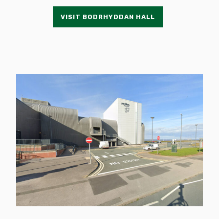
VISIT BODRHYDDAN HALL