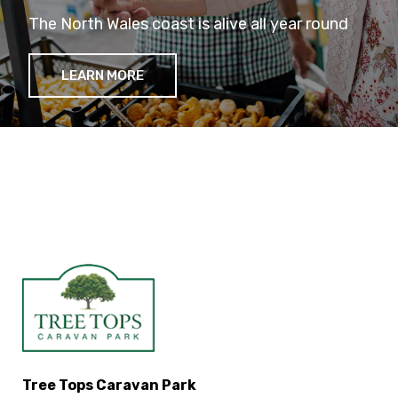
The North Wales coast is alive all year round
LEARN MORE
Tree Tops Caravan Park