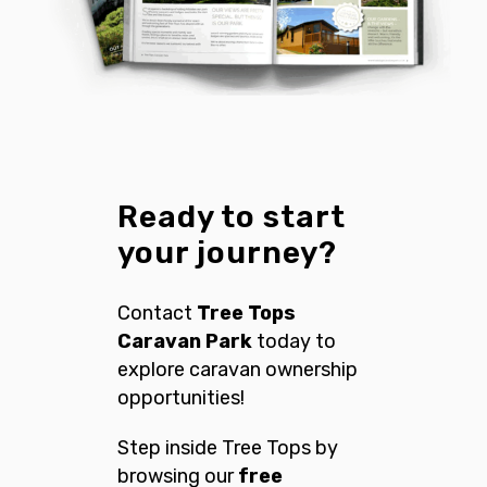
Ready to start
your journey?
Contact
Tree Tops
Caravan Park
today to
explore caravan ownership
opportunities!
Step inside Tree Tops by
browsing our
free