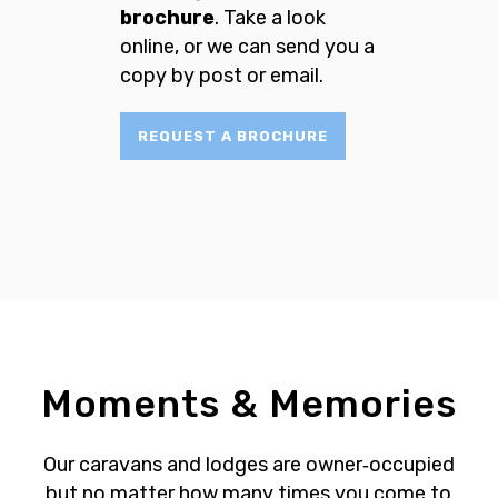
brochure
. Take a look
online, or we can send you a
copy by post or email.
REQUEST A BROCHURE
Moments & Memories
Our caravans and lodges are owner‐occupied
but no matter how many times you come to