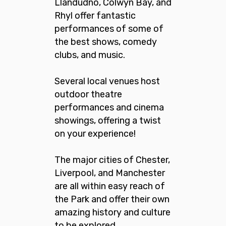
Llandudno, Colwyn Bay, and
Rhyl offer fantastic
performances of some of
the best shows, comedy
clubs, and music.
Several local venues host
outdoor theatre
performances and cinema
showings, offering a twist
on your experience!
The major cities of Chester,
Liverpool, and Manchester
are all within easy reach of
the Park and offer their own
amazing history and culture
to be explored.