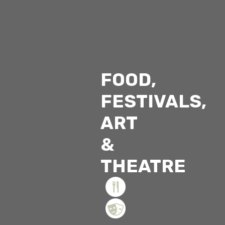
FOOD,
FESTIVALS,
ART
&
THEATRE