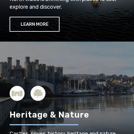
explore and discover.
LEARN MORE
Heritage & Nature
Castles, coves, history, heritage and nature