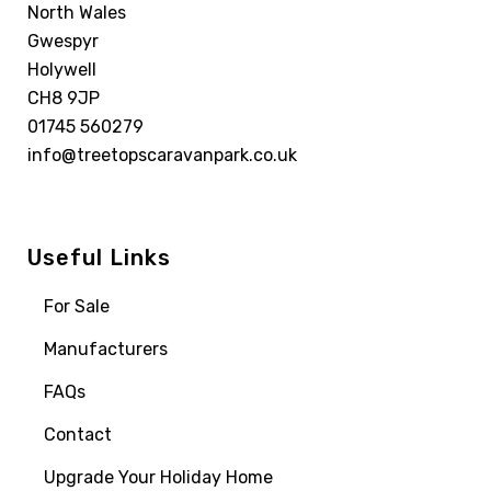
North Wales
Gwespyr
Holywell
CH8 9JP
01745 560279
info@treetopscaravanpark.co.uk
Useful Links
For Sale
Manufacturers
FAQs
Contact
Upgrade Your Holiday Home