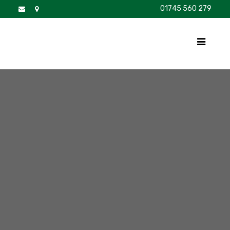
01745 560 279
DISCOVER
FOR SALE
BROCHURE
FAQS