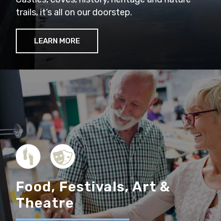
trails, it’s all on our doorstep.
LEARN MORE
Food, Festivals, Art &
Theatre