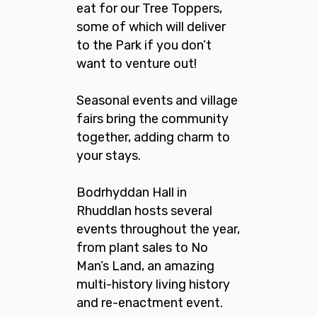
eat for our Tree Toppers,
some of which will deliver
to the Park if you don’t
want to venture out!
Seasonal events and village
fairs bring the community
together, adding charm to
your stays.
Bodrhyddan Hall in
Rhuddlan hosts several
events throughout the year,
from plant sales to No
Man’s Land, an amazing
multi-history living history
and re-enactment event.