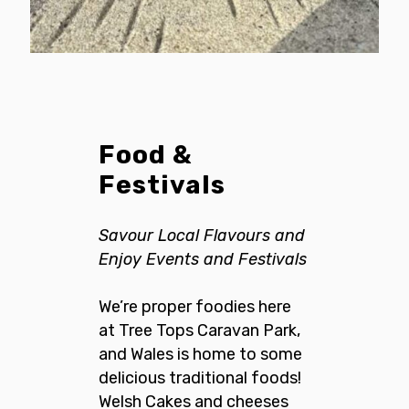
Food &
Festivals
Savour Local Flavours and
Enjoy Events and Festivals
We’re proper foodies here
at Tree Tops Caravan Park,
and Wales is home to some
delicious traditional foods!
Welsh Cakes and cheeses