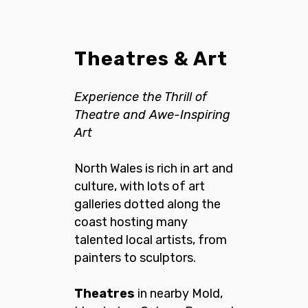
Theatres & Art
Experience the Thrill of
Theatre
and Awe-Inspiring
Art
North Wales is rich in art and
culture, with lots of art
galleries dotted along the
coast hosting many
talented local artists, from
painters to sculptors.
Theatres
in nearby Mold,