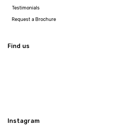
Testimonials
Request a Brochure
Find us
Instagram