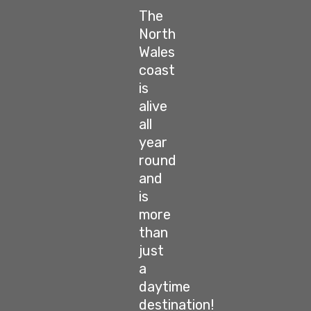
The
North
Wales
coast
is
alive
all
year
round
and
is
more
than
just
a
daytime
destination!