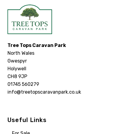
Tree Tops Caravan Park
North Wales
Gwespyr
Holywell
CH8 9JP
01745 560279
info@treetopscaravanpark.co.uk
Useful Links
For Sale