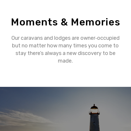
Moments & Memories
Our caravans and lodges are owner‐occupied
but no matter how many times you come to
stay there’s always a new discovery to be
made.