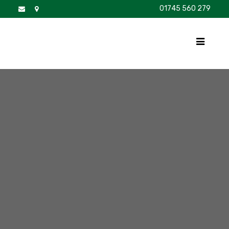
01745 560 279
DISCOVER
FOR SALE
BROCHURE
FAQS