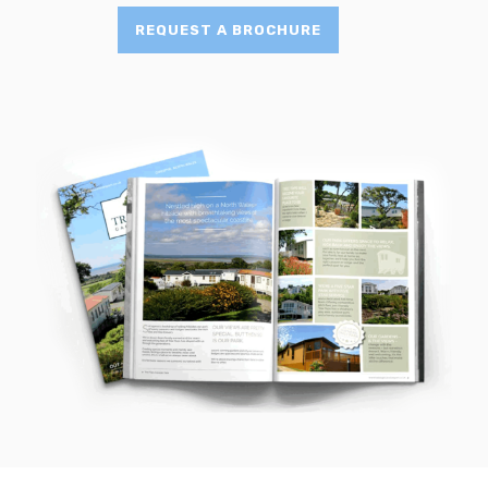
REQUEST A BROCHURE