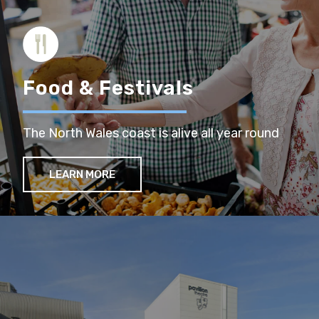
Food & Festivals
The North Wales coast is alive all year round
LEARN MORE