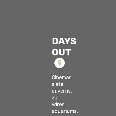
DAYS
OUT
Cinemas,
slate
caverns,
zip
wires,
aquariums,