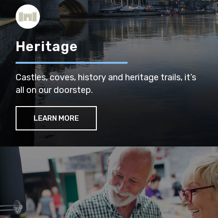
Heritage
Castles, coves, history and heritage trails, it’s
all on our doorstep.
LEARN MORE