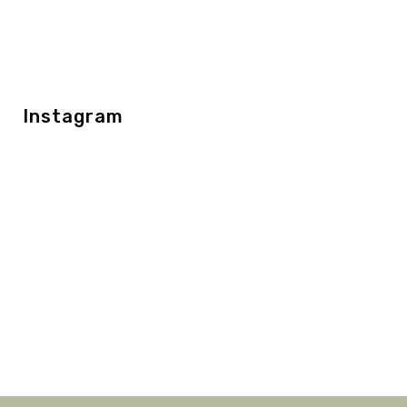
Instagram