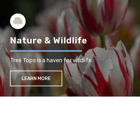
Nature & Wildlife
Tree Tops is a haven for wildlife.
LEARN MORE