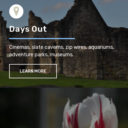
Days Out
Cinemas, slate caverns, zip wires, aquariums,
adventure parks, museums.
LEARN MORE