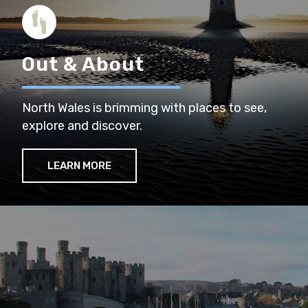
Out & About
North Wales is brimming with places to see,
explore and discover.
LEARN MORE