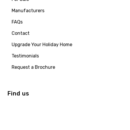
Manufacturers
FAQs
Contact
Upgrade Your Holiday Home
Testimonials
Request a Brochure
Find us