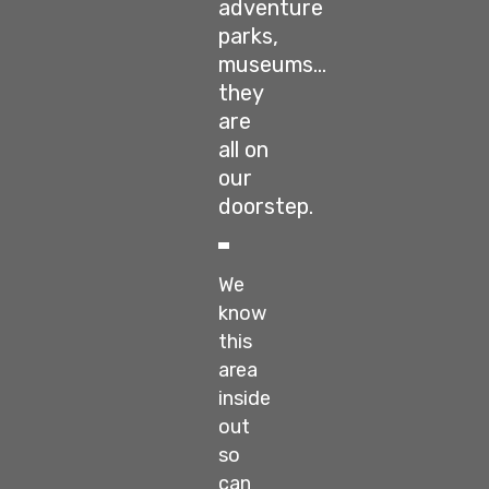
adventure
parks,
museums…
they
are
all on
our
doorstep.
We
know
this
area
inside
out
so
can