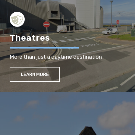
Theatres
More than just a daytime destination
LEARN MORE