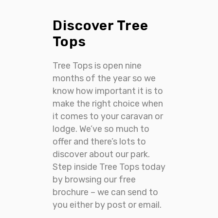
Discover Tree
Tops
Tree Tops is open nine
months of the year so we
know how important it is to
make the right choice when
it comes to your caravan or
lodge. We’ve so much to
offer and there’s lots to
discover about our park.
Step inside Tree Tops today
by browsing our free
brochure – we can send to
you either by post or email.