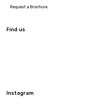
Request a Brochure
Find us
Instagram