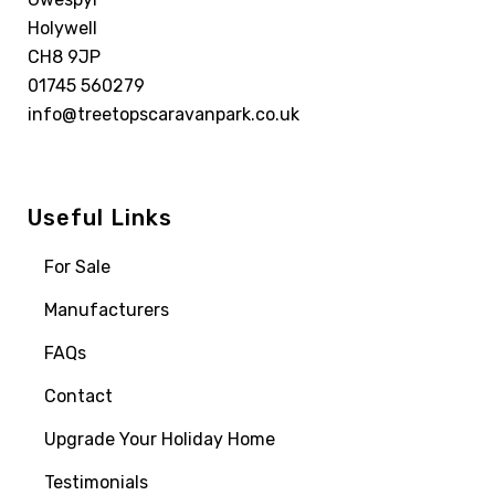
Holywell
CH8 9JP
01745 560279
info@treetopscaravanpark.co.uk
Useful Links
For Sale
Manufacturers
FAQs
Contact
Upgrade Your Holiday Home
Testimonials