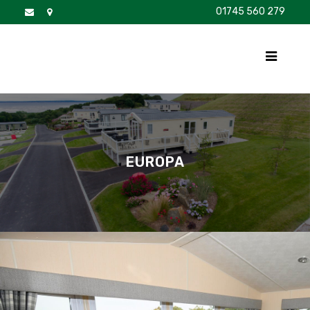
01745 560 279
DISCOVER
FOR SALE
BROCHURE
FAQS
EUROPA