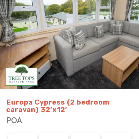
Europa Cypress (2 bedroom
caravan) 32’x12′
POA