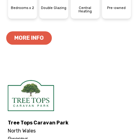
Bedrooms x 2
Double Glazing
Central
Pre-owned
Heating
MORE INFO
Tree Tops Caravan Park
North Wales
Gwespyr