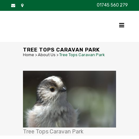
01745 560 279
DISCOVER
FOR SALE
BROCHURE
FAQS
TREE TOPS CARAVAN PARK
Home
>
About Us
>
Tree Tops Caravan Park
Tree Tops Caravan Park